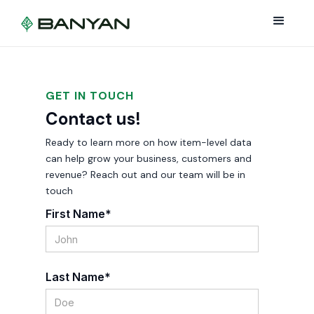
GET IN TOUCH
Contact us!
Ready to learn more on how item-level data
can help grow your business, customers and
revenue? Reach out and our team will be in
touch
First Name*
Last Name*