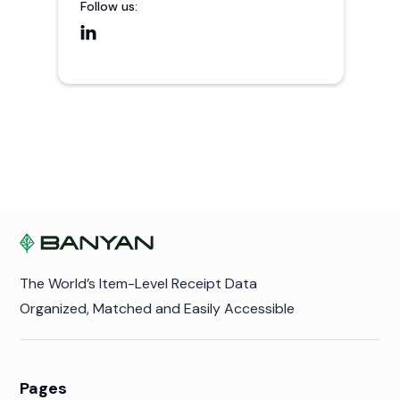
Follow us:

The World’s Item-Level Receipt Data
Organized, Matched and Easily Accessible
Pages