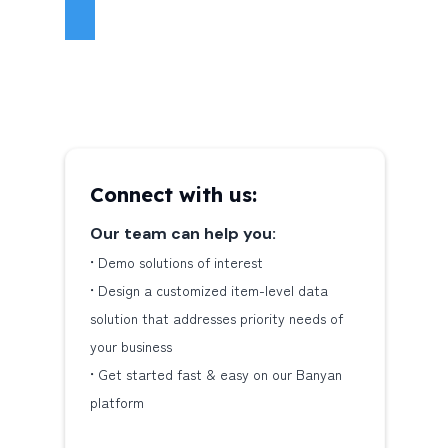
Connect with us:
Our team can help you:
•‎ Demo solutions of interest
•‎ Design a customized item-level data
solution that addresses priority needs of
your business
•‎ Get started fast & easy on our Banyan
platform