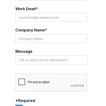
Work Email*
Company Name*
Message
*Required