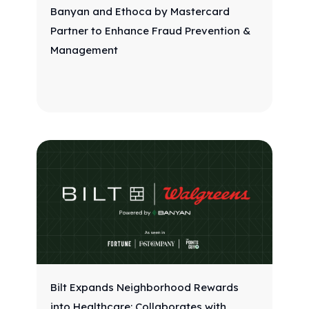
Banyan and Ethoca by Mastercard
Partner to Enhance Fraud Prevention &
Management
Bilt Expands Neighborhood Rewards
into Healthcare: Collaborates with