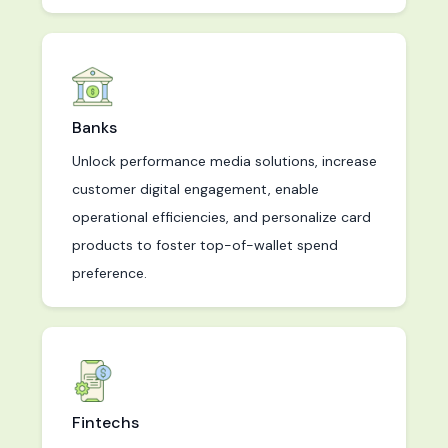
Banks
Unlock performance media solutions, increase
customer digital engagement, enable
operational efficiencies, and personalize card
products to foster top-of-wallet spend
preference.
Fintechs