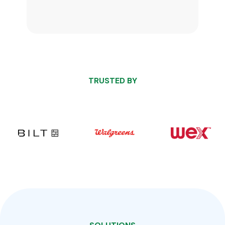
TRUSTED BY