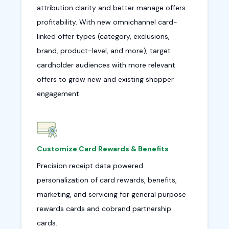
attribution clarity and better manage offers
profitability. With new omnichannel card-
linked offer types (category, exclusions,
brand, product-level, and more), target
cardholder audiences with more relevant
offers to grow new and existing shopper
engagement.
Customize Card Rewards & Benefits
Precision receipt data powered
personalization of card rewards, benefits,
marketing, and servicing for general purpose
rewards cards and cobrand partnership
cards.