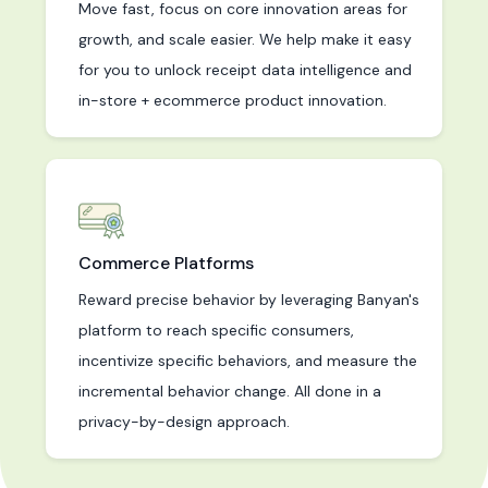
Move fast, focus on core innovation areas for
growth, and scale easier. We help make it easy
for you to unlock receipt data intelligence and
in-store + ecommerce product innovation.
Commerce Platforms
Reward precise behavior by leveraging Banyan's
platform to reach specific consumers,
incentivize specific behaviors, and measure the
incremental behavior change. All done in a
privacy-by-design approach.