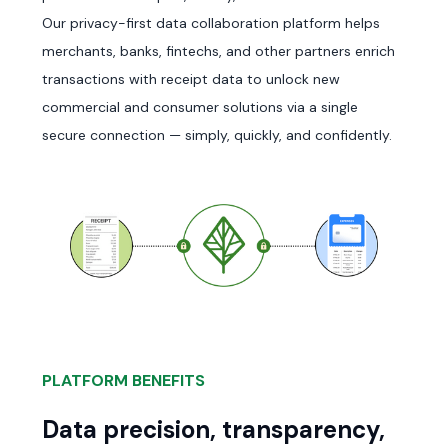
Our privacy-first data collaboration platform helps
merchants, banks, fintechs, and other partners enrich
transactions with receipt data to unlock new
commercial and consumer solutions via a single
secure connection — simply, quickly, and confidently.
PLATFORM BENEFITS
Data precision, transparency,