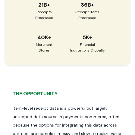
21B+
36B+
Receipts
Receipt Items
Processed
Processed
40K+
5K+
Merchant
Financial
Stores
Institutions Globally
THE OPPORTUNITY
Item-level receipt data is a powerful but largely
untapped data source in payments commerce, often
because the options for integrating this data across
partners are complex, messy, and slow to realize value.