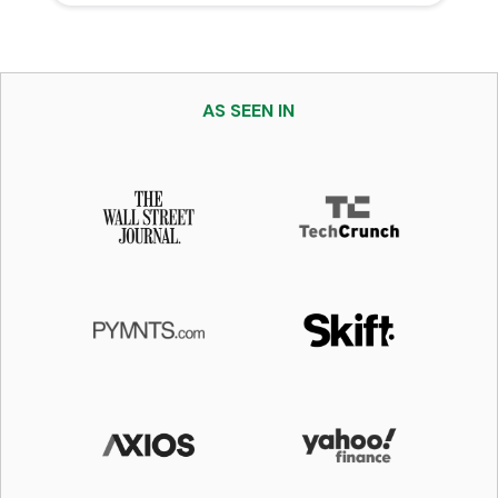
AS SEEN IN