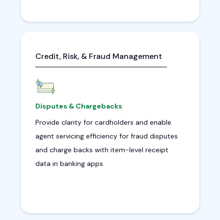
Credit, Risk, & Fraud Management
Disputes & Chargebacks
Provide clarity for cardholders and enable
agent servicing efficiency for fraud disputes
and charge backs with item-level receipt
data in banking apps