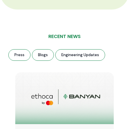
RECENT NEWS
Press
Blogs
Engineering Updates