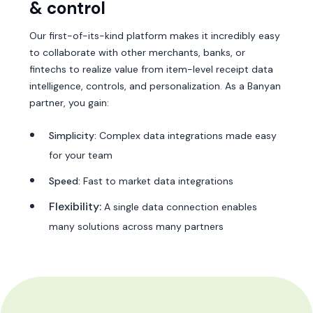
& control
Our first-of-its-kind platform makes it incredibly easy
to collaborate with other merchants, banks, or
fintechs to realize value from item-level receipt data
intelligence, controls, and personalization. As a Banyan
partner, you gain:
Simplicity:
Complex data integrations made easy
for your team
Speed:
Fast to market data integrations
Flexibility:
A single data connection enables
many solutions across many partners