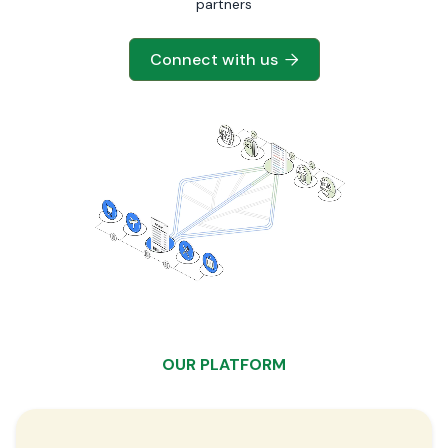
partners
Connect with us

OUR PLATFORM