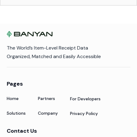
The World’s Item-Level Receipt Data
Organized, Matched and Easily Accessible
Pages
Home
Partners
For Developers
Solutions
Company
Privacy Policy
Contact Us