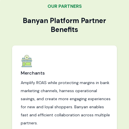
OUR PARTNERS
Banyan Platform Partner
Benefits
Merchants
Amplify ROAS while protecting margins in bank
marketing channels, harness operational
savings, and create more engaging experiences
for new and loyal shoppers. Banyan enables
fast and efficient collaboration across multiple
partners.