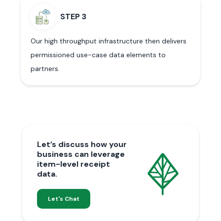
STEP 3
Our high throughput infrastructure then delivers
permissioned use-case data elements to
partners.
Let’s discuss how your
business can leverage
item-level receipt
data.
Let's Chat