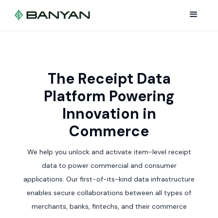
The Receipt Data
Platform Powering
Innovation in
Commerce
We help you unlock and activate item-level receipt
data to power commercial and consumer
applications. Our first-of-its-kind data infrastructure
enables secure collaborations between all types of
merchants, banks, fintechs, and their commerce