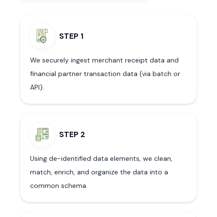
STEP 1
We securely ingest merchant receipt data and
financial partner transaction data (via batch or
API).
STEP 2
Using de-identified data elements, we clean,
match, enrich, and organize the data into a
common schema.