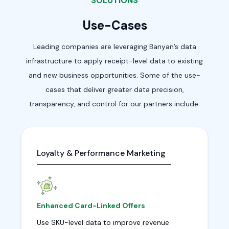
SOLUTIONS
Use-Cases
Leading companies are leveraging Banyan’s data
infrastructure to apply receipt-level data to existing
and new business opportunities. Some of the use-
cases that deliver greater data precision,
transparency, and control for our partners include:
Loyalty & Performance Marketing
Enhanced Card-Linked Offers
Use SKU-level data to improve revenue