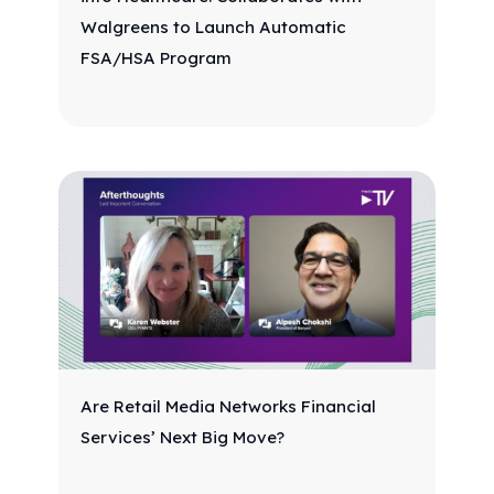
Walgreens to Launch Automatic
FSA/HSA Program
Are Retail Media Networks Financial
Services’ Next Big Move?