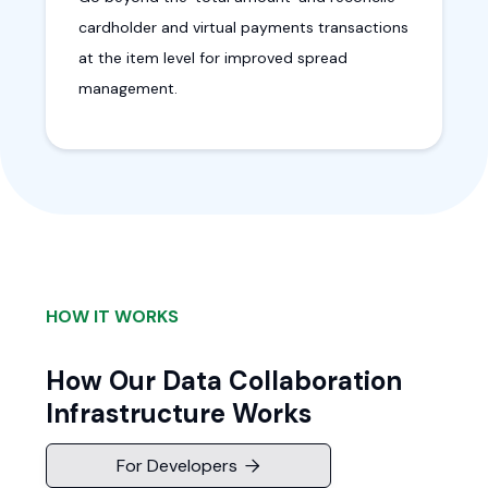
cardholder and virtual payments transactions
at the item level for improved spread
management.
HOW IT WORKS
How Our Data Collaboration
Infrastructure Works
For Developers
