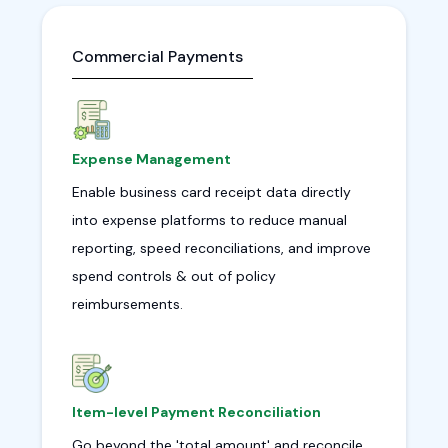
Commercial Payments
Expense Management
Enable business card receipt data directly
into expense platforms to reduce manual
reporting, speed reconciliations, and improve
spend controls & out of policy
reimbursements.
Item-level Payment Reconciliation
Go beyond the 'total amount' and reconcile